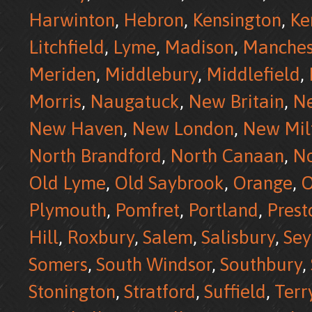
Harwinton
,
Hebron
,
Kensington
,
Ke
Litchfield
,
Lyme
,
Madison
,
Manches
Meriden
,
Middlebury
,
Middlefield
,
Morris
,
Naugatuck
,
New Britain
,
N
New Haven
,
New London
,
New Mil
North Brandford
,
North Canaan
,
No
Old Lyme
,
Old Saybrook
,
Orange
,
O
Plymouth
,
Pomfret
,
Portland
,
Prest
Hill
,
Roxbury
,
Salem
,
Salisbury
,
Se
Somers
,
South Windsor
,
Southbury
,
Stonington
,
Stratford
,
Suffield
,
Terr