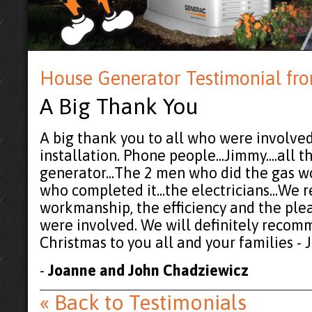
House Generator Testimonial fr
A Big Thank You
A big thank you to all who were involved
installation. Phone people...Jimmy....all
generator...The 2 men who did the gas wo
who completed it...the electricians...We 
workmanship, the efficiency and the ple
were involved. We will definitely recom
Christmas to you all and your families -
-
Joanne and John Chadziewicz
« Back to Testimonials