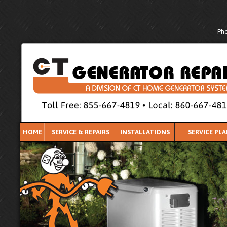
Pho
HOME
SERVICE & REPAIRS
INSTALLATIONS
SERVICE PL