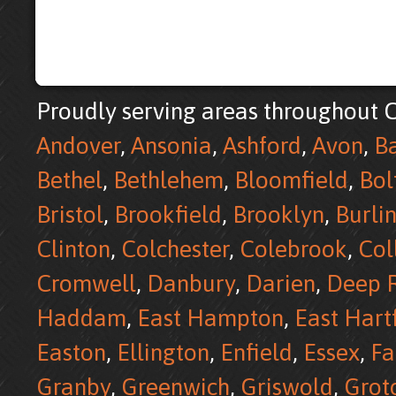
Proudly serving areas throughout C
Andover
,
Ansonia
,
Ashford
,
Avon
,
B
Bethel
,
Bethlehem
,
Bloomfield
,
Bol
Bristol
,
Brookfield
,
Brooklyn
,
Burli
Clinton
,
Colchester
,
Colebrook
,
Col
Cromwell
,
Danbury
,
Darien
,
Deep R
Haddam
,
East Hampton
,
East Hart
Easton
,
Ellington
,
Enfield
,
Essex
,
Fa
Granby
,
Greenwich
,
Griswold
,
Grot