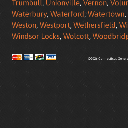
Trumbull
,
Unionville
,
Vernon
,
Volu
Waterbury
,
Waterford
,
Watertown
,
Weston
,
Westport
,
Wethersfield
,
Wi
Windsor Locks
,
Wolcott
,
Woodbrid
©2026 Connecticut Generat