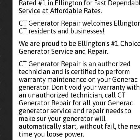
Rated #1 in Ellington for Fast Dependab
Service at Affordable Rates.
CT Generator Repair welcomes Ellington
CT residents and businesses!
We are proud to be Ellington's #1 Choic
Generator Service and Repair.
CT Generator Repair is an authorized
technician and is certified to perform
warranty maintenance on your Generac
generator. Don't void your warranty with
an unauthorized technician, call CT
Generator Repair for all your Generac
generator service and repair needs to
make sur your generator will
automatically start, without fail, the ne
time you loose power.