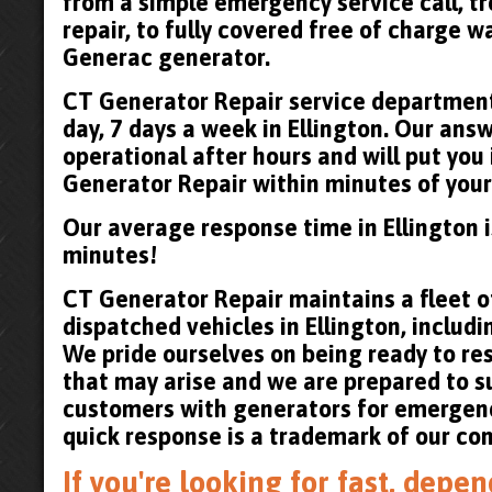
from a simple emergency service call, t
repair, to fully covered free of charge 
Generac generator.
CT Generator Repair service department 
day, 7 days a week in Ellington. Our answ
operational after hours and will put you
Generator Repair within minutes of your 
Our average response time in Ellington 
minutes!
CT Generator Repair maintains a fleet of
dispatched vehicles in Ellington, includin
We pride ourselves on being ready to re
that may arise and we are prepared to su
customers with generators for emergenc
quick response is a trademark of our co
If you're looking for fast, dep