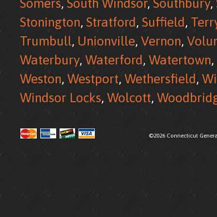
Somers
,
South Windsor
,
Southbury
,
Stonington
,
Stratford
,
Suffield
,
Terr
Trumbull
,
Unionville
,
Vernon
,
Volu
Waterbury
,
Waterford
,
Watertown
,
Weston
,
Westport
,
Wethersfield
,
Wi
Windsor Locks
,
Wolcott
,
Woodbrid
©2026 Connecticut Generat