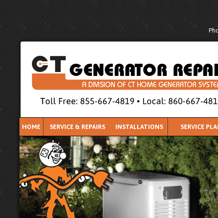
Pho
HOME
SERVICE & REPAIRS
INSTALLATIONS
SERVICE PL