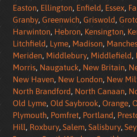
Easton
,
Ellington
,
Enfield
,
Essex
,
Fa
Granby
,
Greenwich
,
Griswold
,
Grot
Harwinton
,
Hebron
,
Kensington
,
Ke
Litchfield
,
Lyme
,
Madison
,
Manches
Meriden
,
Middlebury
,
Middlefield
,
Morris
,
Naugatuck
,
New Britain
,
N
New Haven
,
New London
,
New Mil
North Brandford
,
North Canaan
,
No
Old Lyme
,
Old Saybrook
,
Orange
,
O
Plymouth
,
Pomfret
,
Portland
,
Prest
Hill
,
Roxbury
,
Salem
,
Salisbury
,
Se