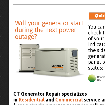
Will your generator start
You can
during the next power
check 
outage?
of your
Indicat
the sid
generat
panel t
status:
CT Generator Repair specializes
in
Residential
and
Commercial
service an