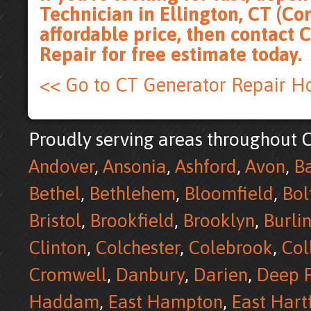
Technician in Ellington, CT (Co
affordable price, then
contact 
Repair for free estimate
today.
<< Go to CT Generator Repair 
Proudly serving areas throughout C
Andover
,
Ansonia
,
Ashford
,
Avon
,
B
Bethel
,
Bethlehem
,
Bloomfield
,
Bol
Bristol
,
Brookfield
,
Brooklyn
,
Burli
Clinton
,
Colchester
,
Colebrook
,
Col
Cromwell
,
Danbury
,
Darien
,
Deep R
Haddam
,
East Hampton
,
East Hart