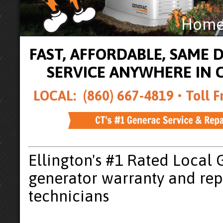
Home 
FAST, AFFORDABLE, SAME
SERVICE ANYWHERE IN
LOCAL: (860) 667-4819 •
Toll F
Ellington's #1 Rated Local
generator warranty and rep
technicians