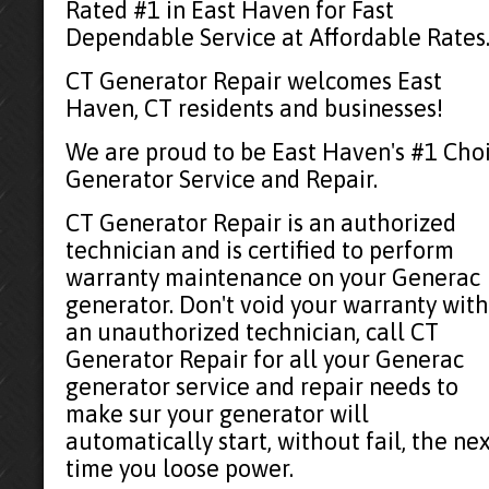
Rated #1 in East Haven for Fast
Dependable Service at Affordable Rates
CT Generator Repair welcomes East
Haven, CT residents and businesses!
We are proud to be East Haven's #1 Cho
Generator Service and Repair.
CT Generator Repair is an authorized
technician and is certified to perform
warranty maintenance on your Generac
generator. Don't void your warranty with
an unauthorized technician, call CT
Generator Repair for all your Generac
generator service and repair needs to
make sur your generator will
automatically start, without fail, the ne
time you loose power.