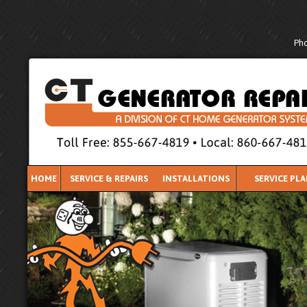
Pho
HOME
SERVICE & REPAIRS
INSTALLATIONS
SERVICE PL