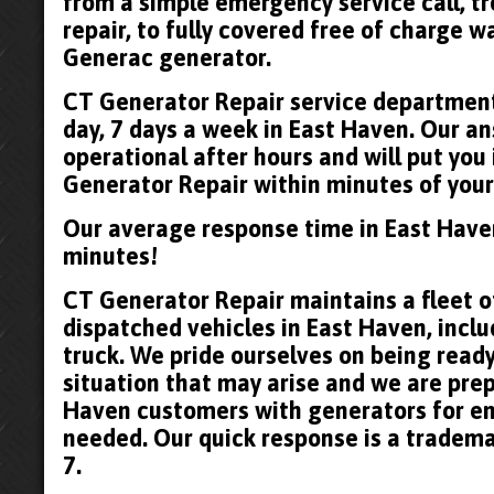
from a simple emergency service call, t
repair, to fully covered free of charge 
Generac generator.
CT Generator Repair service department 
day, 7 days a week in East Haven. Our an
operational after hours and will put you
Generator Repair within minutes of your 
Our average response time in East Have
minutes!
CT Generator Repair maintains a fleet of
dispatched vehicles in East Haven, inclu
truck. We pride ourselves on being read
situation that may arise and we are prep
Haven customers with generators for e
needed. Our quick response is a tradema
7.