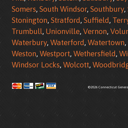
Somers
,
South Windsor
,
Southbury
,
Stonington
,
Stratford
,
Suffield
,
Terr
Trumbull
,
Unionville
,
Vernon
,
Volu
Waterbury
,
Waterford
,
Watertown
,
Weston
,
Westport
,
Wethersfield
,
Wi
Windsor Locks
,
Wolcott
,
Woodbrid
©2026 Connecticut Generat