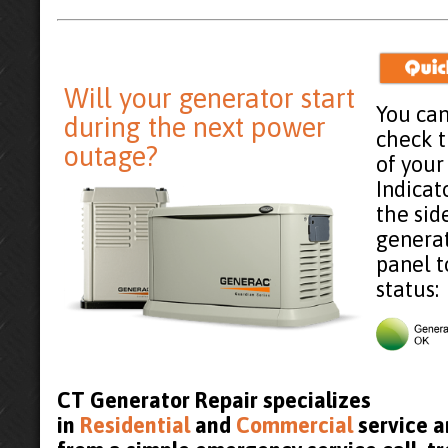
Will your generator start
You can
during the next power
check 
outage?
of your
Indicat
the sid
generat
panel t
status:
CT Generator Repair specializes
in
Residential
and
Commercial
service a