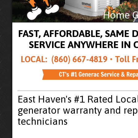
Home Ge
FAST, AFFORDABLE, SAME
SERVICE ANYWHERE IN
LOCAL: (860) 667-4819 •
Toll F
East Haven's #1 Rated Loca
generator warranty and rep
technicians