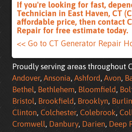
If you're looking for fast, dep
Technician in East Haven, CT (C
affordable price, then
contact 
Repair for free estimate
today.
<< Go to CT Generator Repair 
Proudly serving areas throughout C
Andover
,
Ansonia
,
Ashford
,
Avon
,
B
Bethel
,
Bethlehem
,
Bloomfield
,
Bol
Bristol
,
Brookfield
,
Brooklyn
,
Burli
Clinton
,
Colchester
,
Colebrook
,
Col
Cromwell
,
Danbury
,
Darien
,
Deep R