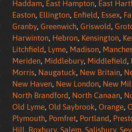
Haddam
,
East Hampton
,
East Hart
Easton
,
Ellington
,
Enfield
,
Essex
,
Fa
Granby
,
Greenwich
,
Griswold
,
Grot
Harwinton
,
Hebron
,
Kensington
,
Ke
Litchfield
,
Lyme
,
Madison
,
Manches
Meriden
,
Middlebury
,
Middlefield
,
Morris
,
Naugatuck
,
New Britain
,
N
New Haven
,
New London
,
New Mil
North Brandford
,
North Canaan
,
No
Old Lyme
,
Old Saybrook
,
Orange
,
O
Plymouth
,
Pomfret
,
Portland
,
Prest
Hill
,
Roxbury
,
Salem
,
Salisbury
,
Se