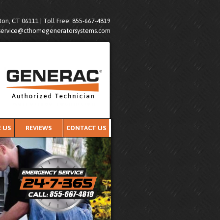
on, CT 06111 | Toll Free: 855-667-4819
service@cthomegeneratorsystems.com
 US
REVIEWS
CONTACT US