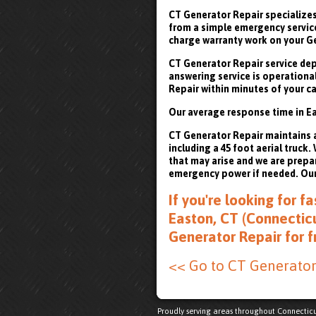
CT Generator Repair specializes
from a simple emergency service 
charge warranty work on your G
CT Generator Repair service depa
answering service is operational
Repair within minutes of your ca
Our average response time in Ea
CT Generator Repair maintains a 
including a 45 foot aerial truck
that may arise and we are prepa
emergency power if needed. Our 
If you're looking for 
Easton, CT (Connecticu
Generator Repair for 
<< Go to CT Generato
Proudly serving areas throughout Connecticu