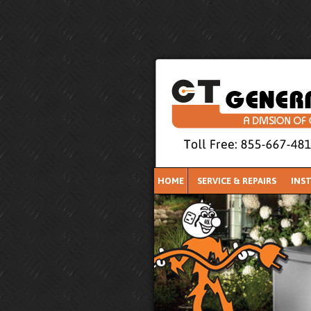
HOME
SERVICE & REPAIRS
INS