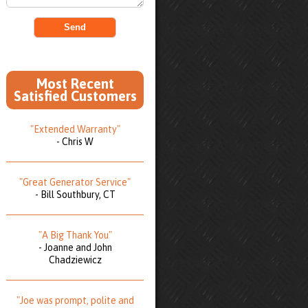
Most Recent
Satisfied Customers
"Extended Warranty"
- Chris W
"Great Generator Service"
- Bill Southbury, CT
"A Big Thank You"
- Joanne and John
Chadziewicz
"Joe was prompt, polite and