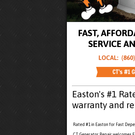
FAST, AFFOR
SERVICE A
LOCAL: (860)
Easton's #1 Rat
warranty and re
Rated #1 in Easton for Fast Depe
CT Generator Repair welcomes Ea