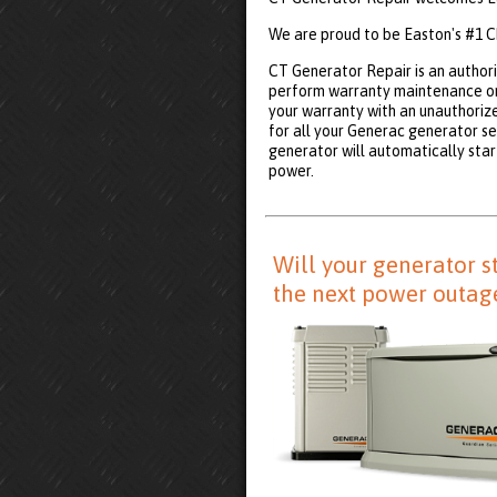
We are proud to be Easton's #1 C
CT Generator Repair is an authori
perform warranty maintenance on
your warranty with an unauthoriz
for all your Generac generator se
generator will automatically start
power.
Will your generator s
the next power outag