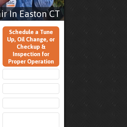
r In Easton CT
Schedule a Tune
Up, Oil Change, or
Checkup &
Inspection for
Proper Operation