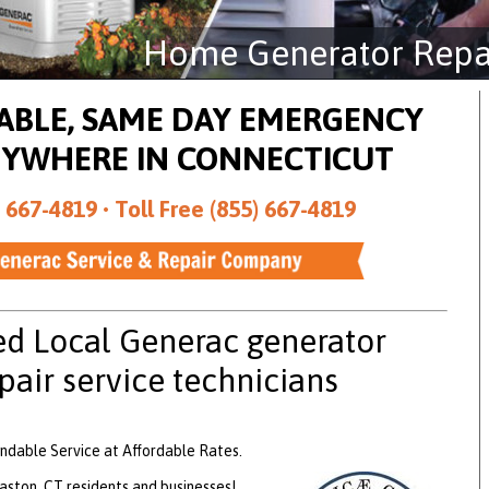
Home Generator Repai
DABLE, SAME DAY EMERGENCY
NYWHERE IN CONNECTICUT
 667-4819 •
Toll Free (855) 667-4819
ed Local Generac generator
pair service technicians
ndable Service at Affordable Rates.
ston, CT residents and businesses!