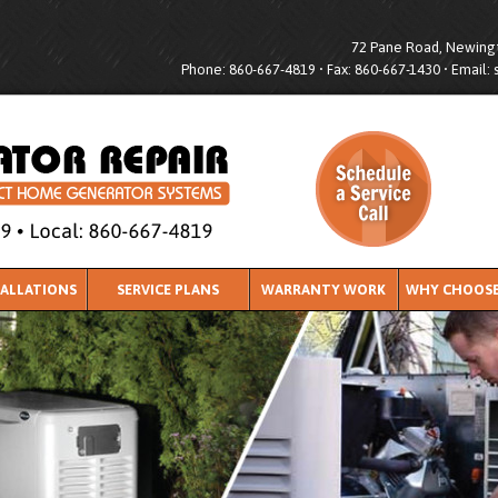
72 Pane Road, Newingt
Phone: 860-667-4819 • Fax: 860-667-1430 • Email:
TALLATIONS
SERVICE PLANS
WARRANTY WORK
WHY CHOOSE