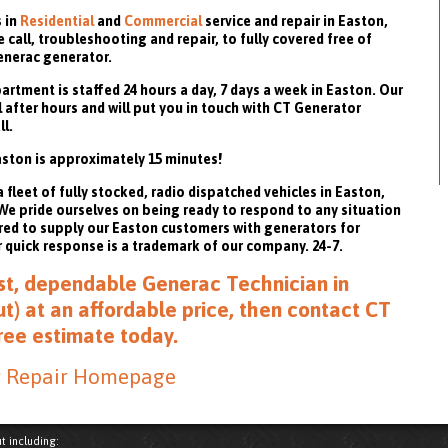
 in
Residential
and
Commercial
service and repair in Easton,
call, troubleshooting and repair, to fully covered free of
enerac generator.
rtment is staffed 24 hours a day, 7 days a week in Easton. Our
 after hours and will put you in touch with CT Generator
ll.
ston is approximately 15 minutes!
fleet of fully stocked, radio dispatched vehicles in Easton,
. We pride ourselves on being ready to respond to any situation
red to supply our Easton customers with generators for
quick response is a trademark of our company. 24-7.
fast, dependable Generac Technician in
t) at an affordable price, then
contact CT
free estimate
today.
r Repair Homepage
t including: