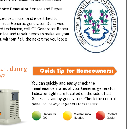
hoice Generator Service and Repair.
zed technician and is certified to
 your Generac generator. Don't void
ed technician, call CT Generator Repair
rvice and repair needs to make sur your
, without fail, the next time you loose
tart during
e?
You can quickly and easily check the
maintenance status of your Generac generator.
Indicator lights are located on the side of all
Generac standby generators. Check the control
panel to view your generators status: