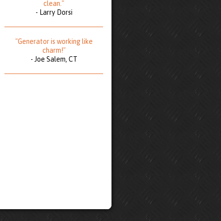
clean."
- Larry Dorsi
"Generator is working like
charm!"
- Joe Salem, CT