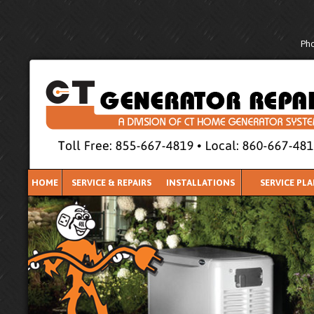
Pho
HOME
SERVICE & REPAIRS
INSTALLATIONS
SERVICE PL