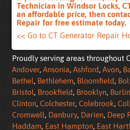
Technician in Windsor Locks, CT
an affordable price, then
conta
Repair for free estimate
today.
<< Go to CT Generator Repair 
Proudly serving areas throughout C
Andover
,
Ansonia
,
Ashford
,
Avon
,
B
Bethel
,
Bethlehem
,
Bloomfield
,
Bol
Bristol
,
Brookfield
,
Brooklyn
,
Burli
Clinton
,
Colchester
,
Colebrook
,
Col
Cromwell
,
Danbury
,
Darien
,
Deep R
Haddam
,
East Hampton
,
East Hart