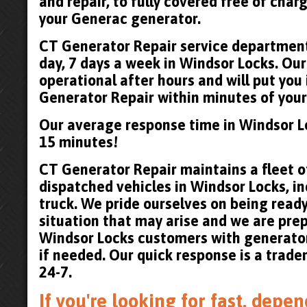
and repair, to fully covered free of cha
your Generac generator.
CT Generator Repair service department 
day, 7 days a week in Windsor Locks. Our
operational after hours and will put you
Generator Repair within minutes of your 
Our average response time in Windsor L
15 minutes!
CT Generator Repair maintains a fleet of
dispatched vehicles in Windsor Locks, in
truck. We pride ourselves on being read
situation that may arise and we are pre
Windsor Locks customers with generato
if needed. Our quick response is a trad
24-7.
If you're looking for fast, dep