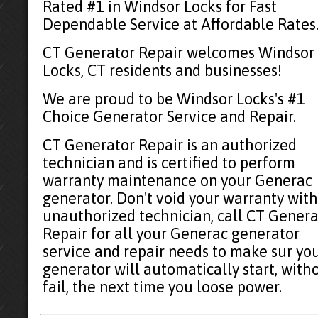
Rated #1 in Windsor Locks for Fast
Dependable Service at Affordable Rates
CT Generator Repair welcomes Windsor
Locks, CT residents and businesses!
We are proud to be Windsor Locks's #1
Choice Generator Service and Repair.
CT Generator Repair is an authorized
technician and is certified to perform
warranty maintenance on your Generac
generator. Don't void your warranty with
unauthorized technician, call CT Genera
Repair for all your Generac generator
service and repair needs to make sur yo
generator will automatically start, with
fail, the next time you loose power.