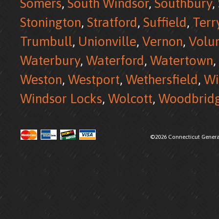
Somers
,
South Windsor
,
Southbury
,
Stonington
,
Stratford
,
Suffield
,
Terr
Trumbull
,
Unionville
,
Vernon
,
Volu
Waterbury
,
Waterford
,
Watertown
,
Weston
,
Westport
,
Wethersfield
,
Wi
Windsor Locks
,
Wolcott
,
Woodbrid
©2026 Connecticut Generat