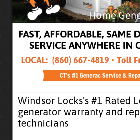
Home Gener
FAST, AFFORDABLE, SAME
SERVICE ANYWHERE IN
LOCAL: (860) 667-4819 •
Toll F
Windsor Locks's #1 Rated 
generator warranty and rep
technicians