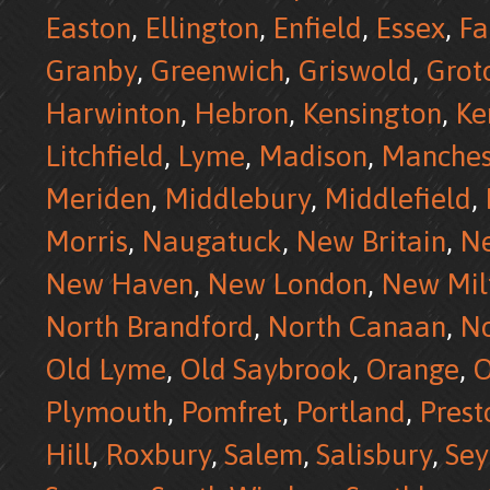
Easton
,
Ellington
,
Enfield
,
Essex
,
Fa
Granby
,
Greenwich
,
Griswold
,
Grot
Harwinton
,
Hebron
,
Kensington
,
Ke
Litchfield
,
Lyme
,
Madison
,
Manches
Meriden
,
Middlebury
,
Middlefield
,
Morris
,
Naugatuck
,
New Britain
,
N
New Haven
,
New London
,
New Mil
North Brandford
,
North Canaan
,
No
Old Lyme
,
Old Saybrook
,
Orange
,
O
Plymouth
,
Pomfret
,
Portland
,
Prest
Hill
,
Roxbury
,
Salem
,
Salisbury
,
Se