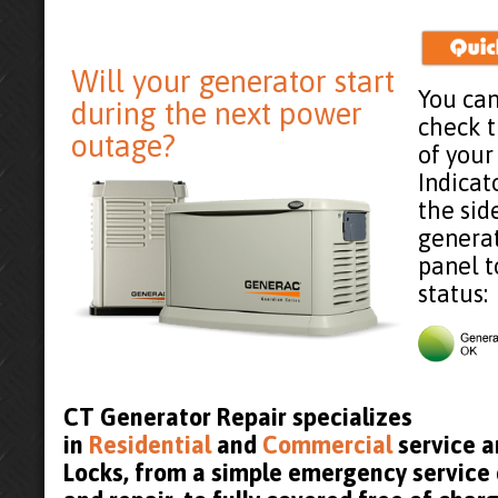
Will your generator start
You can
during the next power
check 
outage?
of your
Indicat
the sid
generat
panel t
status:
CT Generator Repair specializes
in
Residential
and
Commercial
service a
Locks, from a simple emergency service 