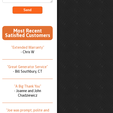
Most Recent
Satisfied Customers
"Extended Warranty"
- Chris W
"Great Generator Service"
- Bill Southbury, CT
"A Big Thank You"
- Joanne and John
Chadziewicz
"Joe was prompt, polite and