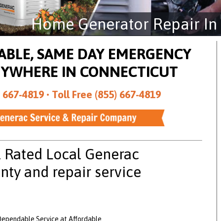
Home Generator Repair In
DABLE, SAME DAY EMERGENCY
NYWHERE IN CONNECTICUT
 667-4819 •
Toll Free (855) 667-4819
1 Rated Local Generac
nty and repair service
Dependable Service at Affordable