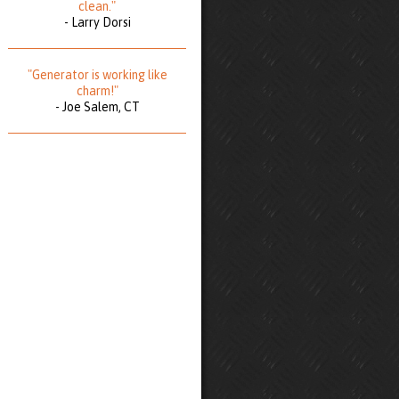
clean."
- Larry Dorsi
"Generator is working like
charm!"
- Joe Salem, CT