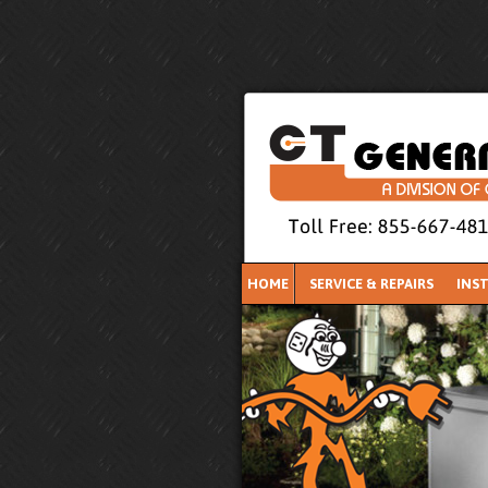
HOME
SERVICE & REPAIRS
INS