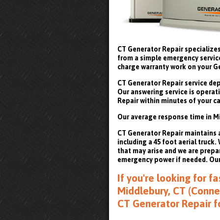
CT Generator Repair specializes
from a simple emergency service 
charge warranty work on your G
CT Generator Repair service depa
Our answering service is operati
Repair within minutes of your ca
Our average response time in Mi
CT Generator Repair maintains a 
including a 45 foot aerial truck
that may arise and we are prepa
emergency power if needed. Our 
If you're looking for 
Middlebury, CT (Connec
CT Generator Repair f