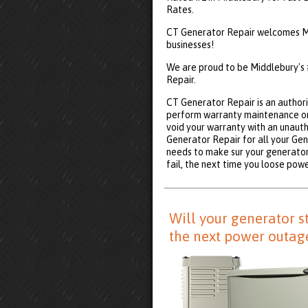
Rates.
CT Generator Repair welcomes Mi
businesses!
We are proud to be Middlebury's
Repair.
CT Generator Repair is an authori
perform warranty maintenance on
void your warranty with an unauth
Generator Repair for all your Ge
needs to make sur your generator 
fail, the next time you loose powe
Will your generator s
the next power outag