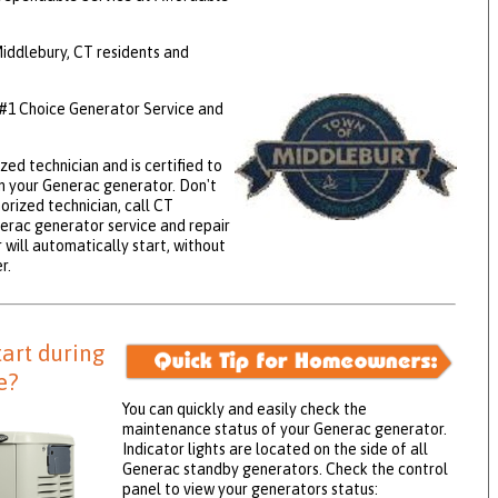
ddlebury, CT residents and
 #1 Choice Generator Service and
zed technician and is certified to
 your Generac generator. Don't
orized technician, call CT
nerac generator service and repair
will automatically start, without
r.
tart during
e?
You can quickly and easily check the
maintenance status of your Generac generator.
Indicator lights are located on the side of all
Generac standby generators. Check the control
panel to view your generators status: