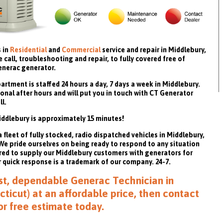
 in
Residential
and
Commercial
service and repair in Middlebury,
call, troubleshooting and repair, to fully covered free of
enerac generator.
rtment is staffed 24 hours a day, 7 days a week in Middlebury.
onal after hours and will put you in touch with CT Generator
ll.
ddlebury is approximately 15 minutes!
fleet of fully stocked, radio dispatched vehicles in Middlebury,
. We pride ourselves on being ready to respond to any situation
red to supply our Middlebury customers with generators for
quick response is a trademark of our company. 24-7.
fast, dependable Generac Technician in
ticut) at an affordable price, then
contact
or free estimate
today.