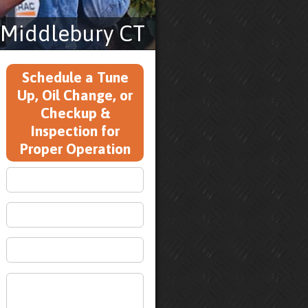
 Middlebury CT
Schedule a Tune
Up, Oil Change, or
Checkup &
Inspection for
Proper Operation