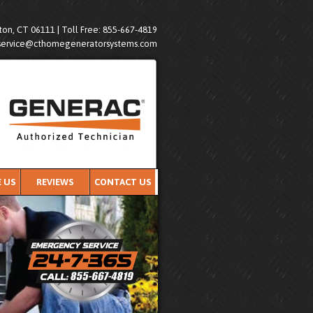
on, CT 06111 | Toll Free: 855-667-4819
service@cthomegeneratorsystems.com
 US
REVIEWS
CONTACT US