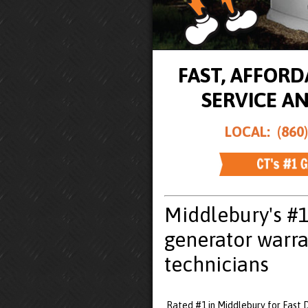
FAST, AFFOR
SERVICE A
LOCAL: (860)
Middlebury's #
generator warra
technicians
Rated #1 in Middlebury for Fast 