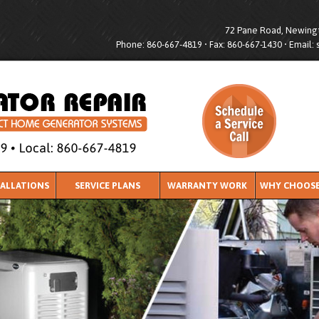
72 Pane Road, Newingt
Phone: 860-667-4819 • Fax: 860-667-1430 • Email:
TALLATIONS
SERVICE PLANS
WARRANTY WORK
WHY CHOOSE