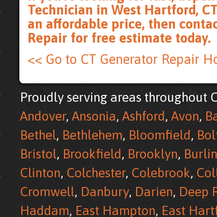
Technician in West Hartford, CT
an affordable price, then
conta
Repair for free estimate
today.
<< Go to CT Generator Repair 
Proudly serving areas throughout C
Andover
,
Ansonia
,
Ashford
,
Avon
,
B
Bethel
,
Bethlehem
,
Bloomfield
,
Bol
Bristol
,
Brookfield
,
Brooklyn
,
Burli
Clinton
,
Colchester
,
Colebrook
,
Col
Cromwell
,
Danbury
,
Darien
,
Deep R
Haddam
,
East Hampton
,
East Hart