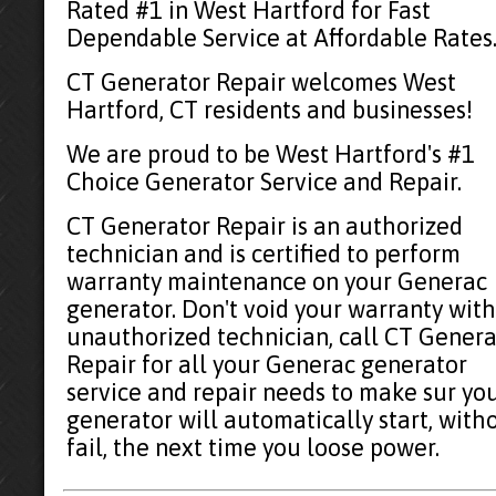
Rated #1 in West Hartford for Fast
Dependable Service at Affordable Rates
CT Generator Repair welcomes West
Hartford, CT residents and businesses!
We are proud to be West Hartford's #1
Choice Generator Service and Repair.
CT Generator Repair is an authorized
technician and is certified to perform
warranty maintenance on your Generac
generator. Don't void your warranty with
unauthorized technician, call CT Genera
Repair for all your Generac generator
service and repair needs to make sur yo
generator will automatically start, with
fail, the next time you loose power.