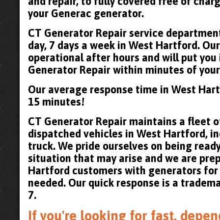
and repair, to fully covered free of cha
your Generac generator.
CT Generator Repair service department 
day, 7 days a week in West Hartford. Our
operational after hours and will put you
Generator Repair within minutes of your 
Our average response time in West Hart
15 minutes!
CT Generator Repair maintains a fleet of
dispatched vehicles in West Hartford, in
truck. We pride ourselves on being read
situation that may arise and we are pre
Hartford customers with generators for
needed. Our quick response is a tradema
7.
If you're looking for fast, dep