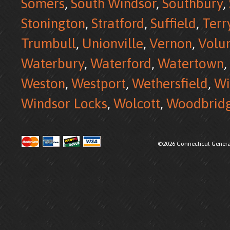
Somers
,
South Windsor
,
Southbury
,
Stonington
,
Stratford
,
Suffield
,
Terr
Trumbull
,
Unionville
,
Vernon
,
Volu
Waterbury
,
Waterford
,
Watertown
,
Weston
,
Westport
,
Wethersfield
,
Wi
Windsor Locks
,
Wolcott
,
Woodbrid
©2026 Connecticut Generat