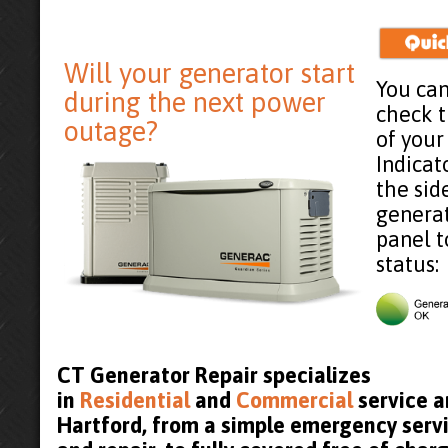
Will your generator start
You can
during the next power
check 
outage?
of your
Indicat
the sid
generat
panel t
status:
CT Generator Repair specializes
in
Residential
and
Commercial
service a
Hartford, from a simple emergency servi