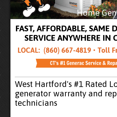
Home Gener
FAST, AFFORDABLE, SAME
SERVICE ANYWHERE IN
LOCAL: (860) 667-4819 •
Toll F
West Hartford's #1 Rated L
generator warranty and rep
technicians