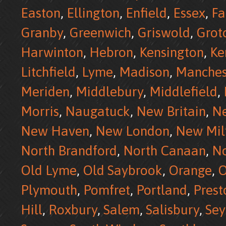
Easton
,
Ellington
,
Enfield
,
Essex
,
Fa
Granby
,
Greenwich
,
Griswold
,
Grot
Harwinton
,
Hebron
,
Kensington
,
Ke
Litchfield
,
Lyme
,
Madison
,
Manches
Meriden
,
Middlebury
,
Middlefield
,
Morris
,
Naugatuck
,
New Britain
,
N
New Haven
,
New London
,
New Mil
North Brandford
,
North Canaan
,
No
Old Lyme
,
Old Saybrook
,
Orange
,
O
Plymouth
,
Pomfret
,
Portland
,
Prest
Hill
,
Roxbury
,
Salem
,
Salisbury
,
Se