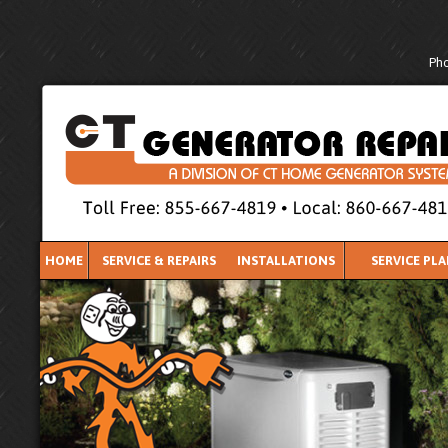
Pho
HOME
SERVICE & REPAIRS
INSTALLATIONS
SERVICE PL